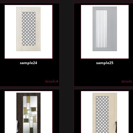
sample24
sample25
details
details