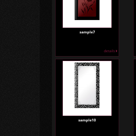
sample7
details
sample10