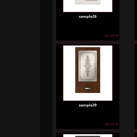
sample26
details
sample29
details