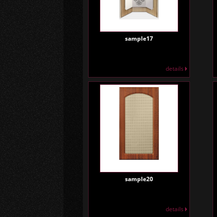
sample17
details
sample20
details