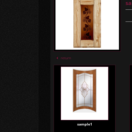
sa
return
sample1