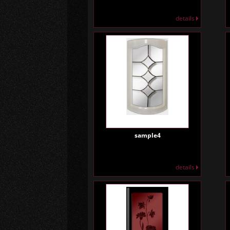
details
sample4
details