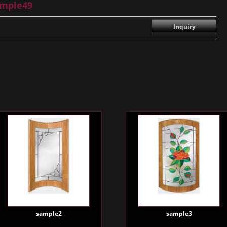
mple49
Inquiry
sample2
sample3