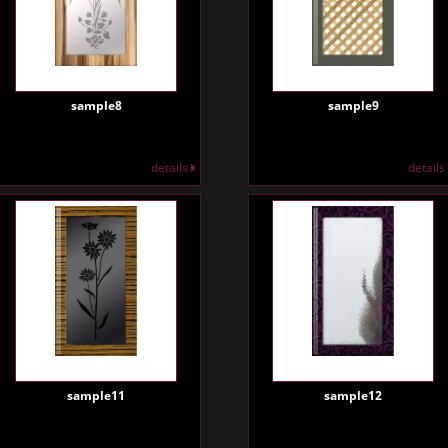
sample8
sample9
details
details
sample11
sample12