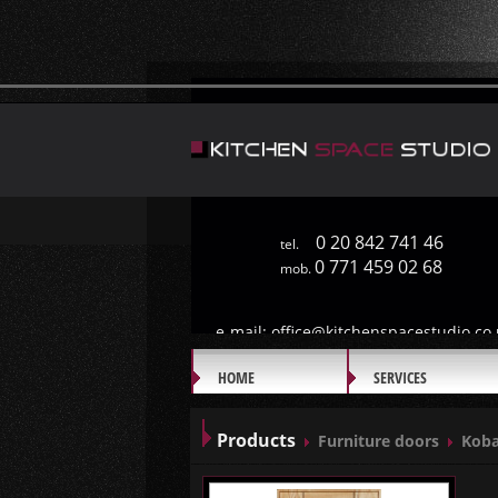
0 20 842 741 46
tel.
0 771 459 02 68
mob.
e-mail:
office@kitchenspacestudio.co.
HOME
SERVICES
GALLERY
Products
Furniture doors
Koba