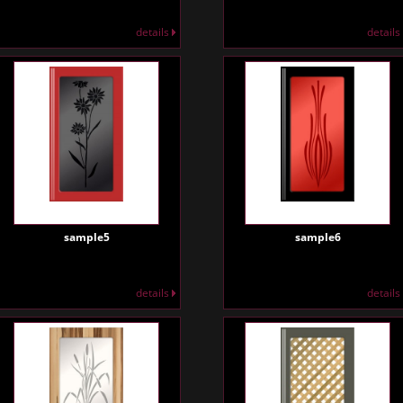
details
details
sample5
sample6
details
details