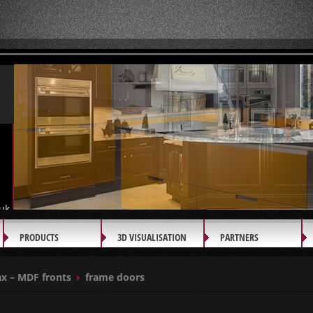
uk
PRODUCTS
3D VISUALISATION
PARTNERS
x – MDF fronts
frame doors