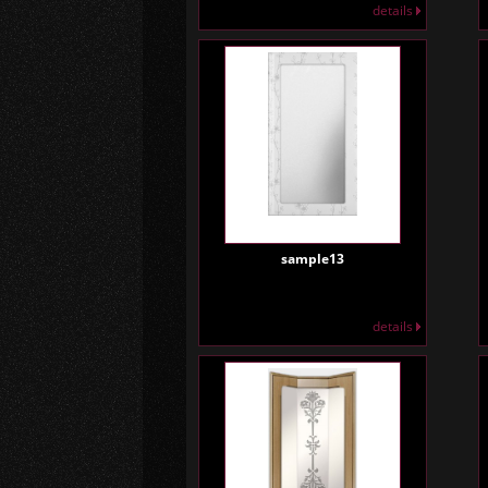
details
sample13
details