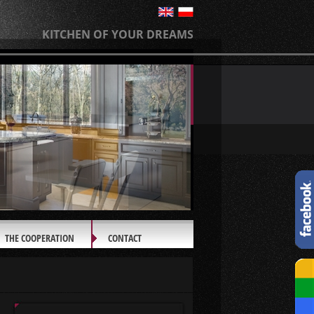
KITCHEN OF YOUR DREAMS
THE COOPERATION
CONTACT