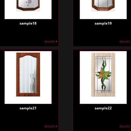
sample18
sample19
details
details
sample21
sample22
details
details