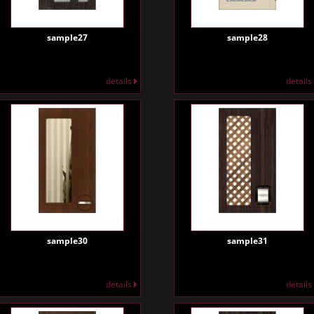
sample27
sample28
details
details
sample30
sample31
details
details