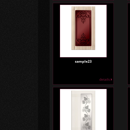
sample23
details