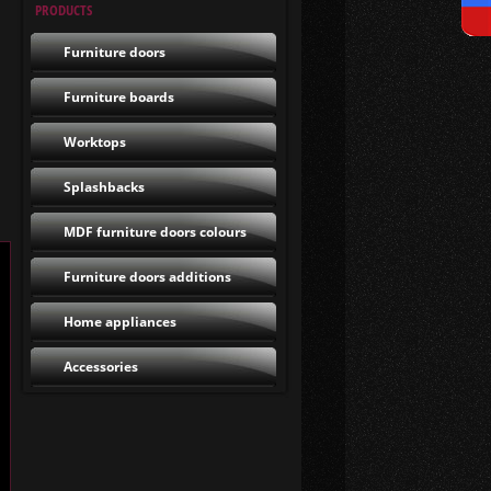
PRODUCTS
Furniture doors
Furniture boards
Worktops
Splashbacks
MDF furniture doors colours
Furniture doors additions
Home appliances
Accessories