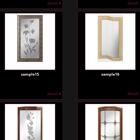
details
details
sample15
sample16
details
details