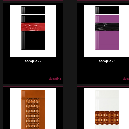
sample22
sample23
details
det