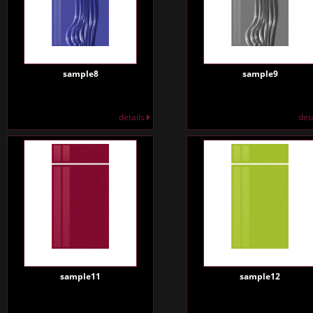
sample8
sample9
details
det
sample11
sample12