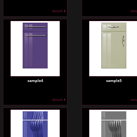
details
det
sample4
sample5
details
det