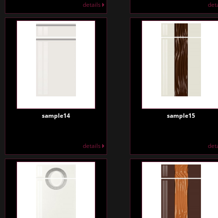
details
det
sample14
sample15
details
det