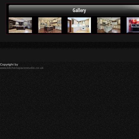
Gallery
Copyright by
www.kitchenspacestudio.co.uk