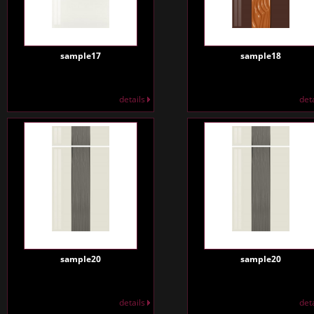
sample17
sample18
details
det
sample20
sample20
details
det