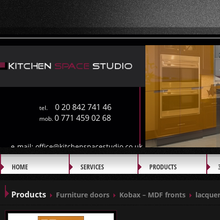
0 20 842 741 46
tel.
0 771 459 02 68
mob.
e-mail:
office@kitchenspacestudio.co.uk
HOME
SERVICES
PRODUCTS
GALLERY
Products
Furniture doors
Kobax – MDF fronts
lacquer