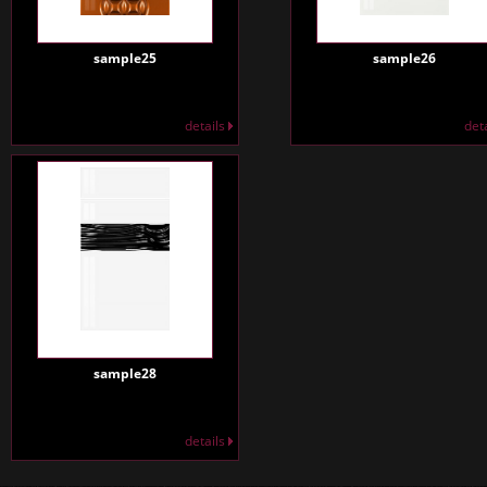
sample25
sample26
details
det
sample28
details