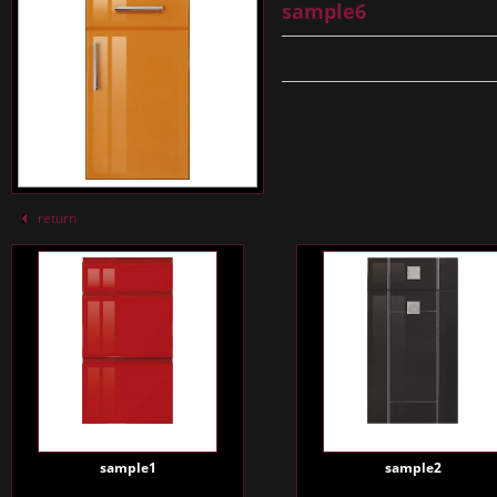
sample6
return
sample1
sample2