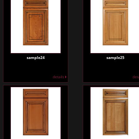
sample24
sample25
details
det