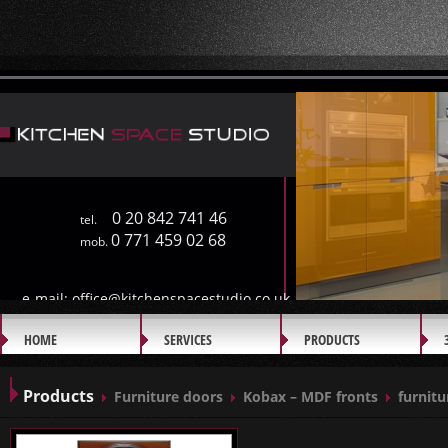
0 20 842 741 46
tel.
0 771 459 02 68
mob.
e-mail:
office@kitchenspacestudio.co.uk
HOME
SERVICES
PRODUCTS
GALLERY
Products
Furniture doors
Kobax – MDF fronts
furnitu