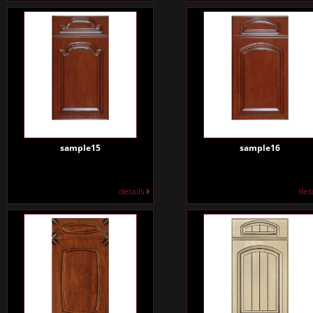
sample15
sample16
details
det