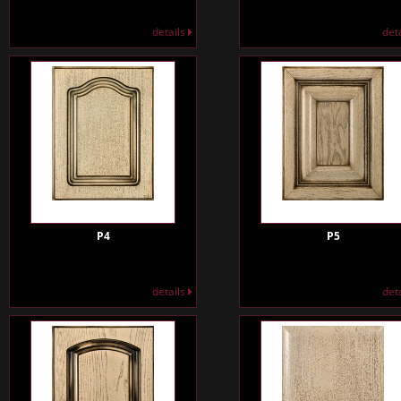
details
det
P4
P5
details
det