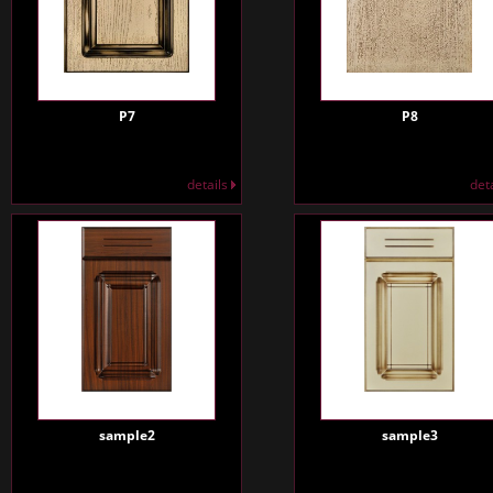
P7
P8
details
det
sample2
sample3