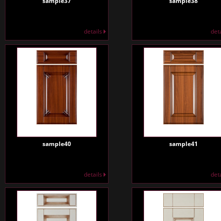
sample37
sample38
details
det
sample40
sample41
details
det