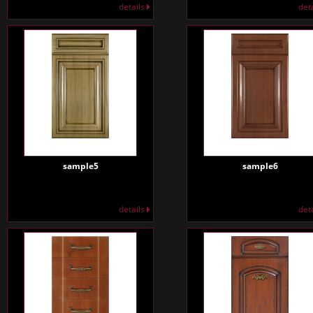
details
det
sample5
sample6
details
det