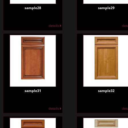
sample28
sample29
details
det
sample31
sample32
details
det