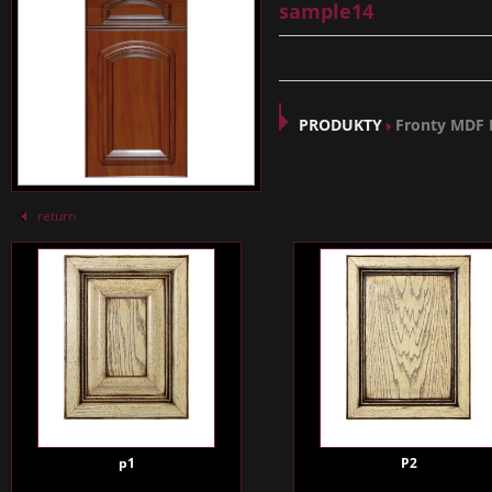
sample14
PRODUKTY
Fronty MDF
return
p1
P2