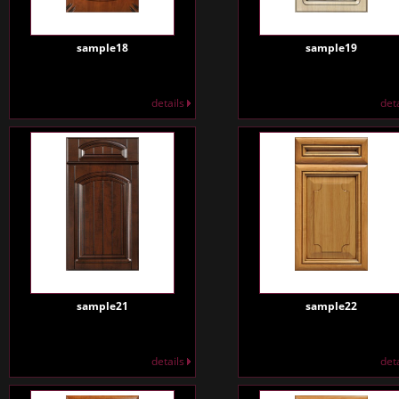
sample18
sample19
details
det
sample21
sample22
details
det