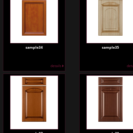
sample34
sample35
details
det