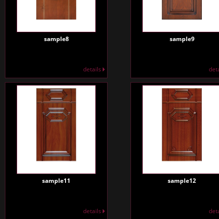
sample8
sample9
details
det
sample11
sample12
details
det