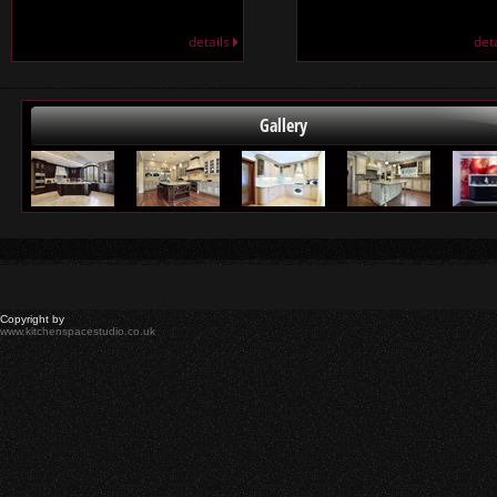
details
det
Gallery
Copyright by
www.kitchenspacestudio.co.uk