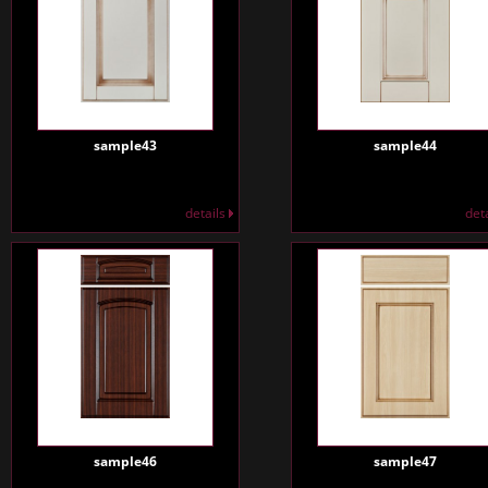
sample43
sample44
details
det
sample46
sample47