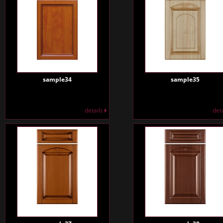
sample34
sample35
details
det