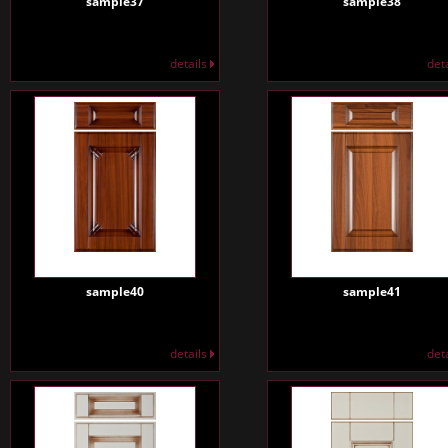
sample37
sample38
details
det
sample40
sample41
details
det