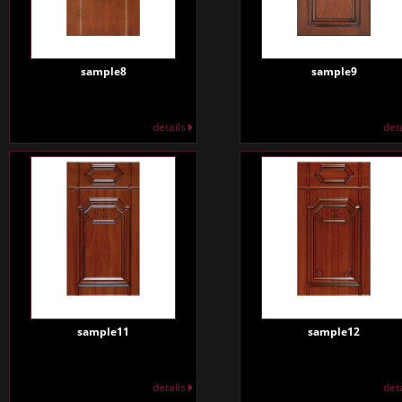
sample8
sample9
details
det
sample11
sample12
details
det