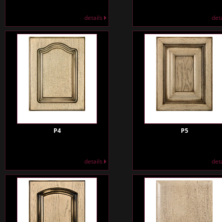
details
det
P4
P5
details
det