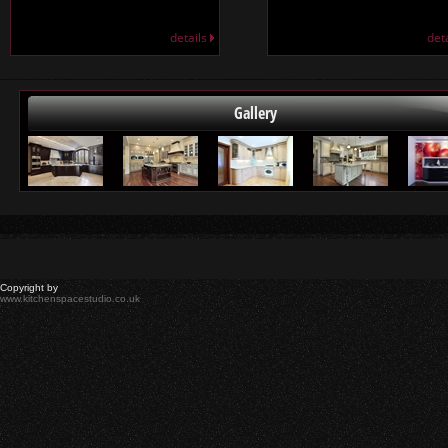
details
det
Gallery
Copyright by
www.kitchenspacestudio.co.uk