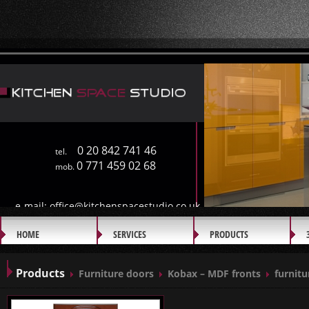
0 20 842 741 46
tel.
0 771 459 02 68
mob.
e-mail:
office@kitchenspacestudio.co.uk
HOME
SERVICES
PRODUCTS
GALLERY
Products
Furniture doors
Kobax – MDF fronts
furnitu