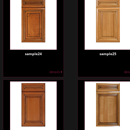
sample24
sample25
details
det