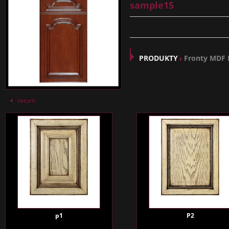
sample15
PRODUKTY
Fronty MDF
return
p1
P2