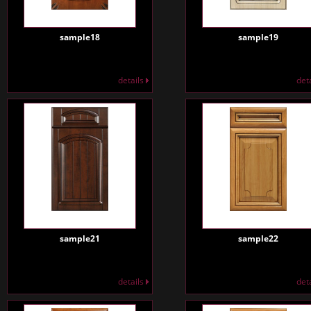
sample18
sample19
details
det
sample21
sample22
details
det