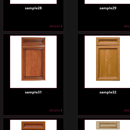
sample28
sample29
details
det
sample31
sample32
details
det