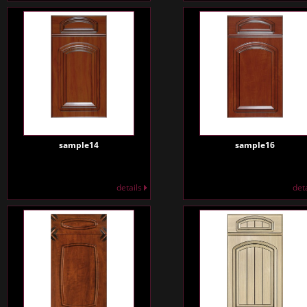
sample14
sample16
details
det