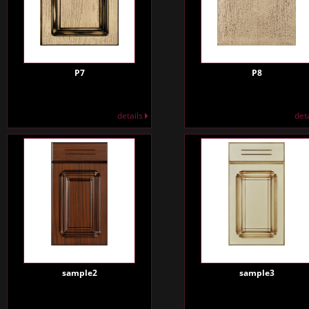
P7
P8
details
det
sample2
sample3