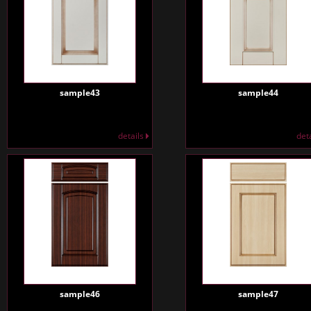
sample43
sample44
details
det
sample46
sample47