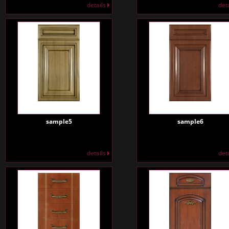
details
det
sample5
sample6
details
det