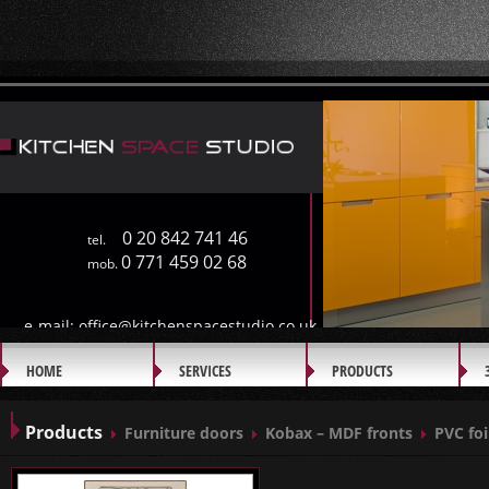
0 20 842 741 46
tel.
0 771 459 02 68
mob.
e-mail:
office@kitchenspacestudio.co.uk
HOME
SERVICES
PRODUCTS
GALLERY
Products
Furniture doors
Kobax – MDF fronts
PVC foi