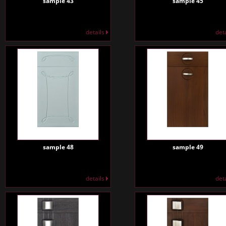
sample 43
sample 45
details
det
sample 48
sample 49
details
det