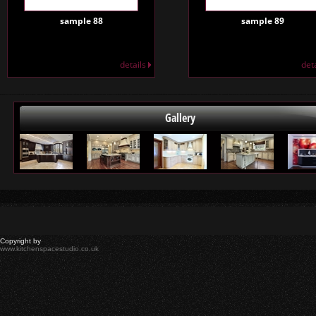
sample 88
sample 89
details
det
Gallery
Copyright by
www.kitchenspacestudio.co.uk