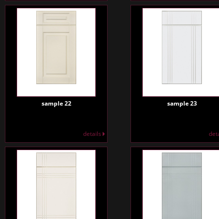
sample 22
sample 23
details
det