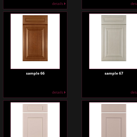
details
det
sample 66
sample 67
details
det