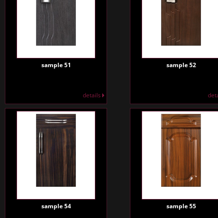
sample 51
sample 52
details
det
sample 54
sample 55