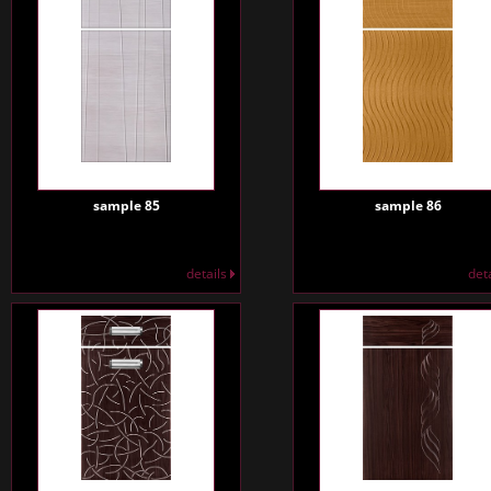
sample 85
sample 86
details
det