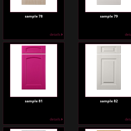
sample 78
sample 79
details
det
sample 81
sample 82
details
det