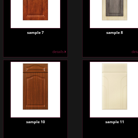
sample 7
sample 8
details
det
sample 10
sample 11