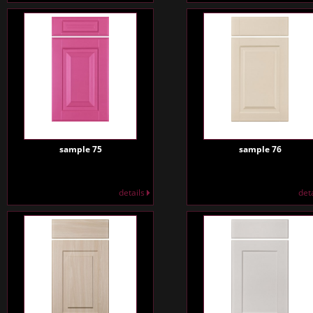
sample 75
sample 76
details
det