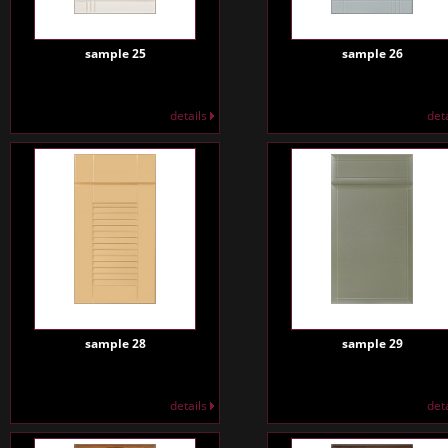
sample 25
sample 26
details
det
sample 28
sample 29
details
det