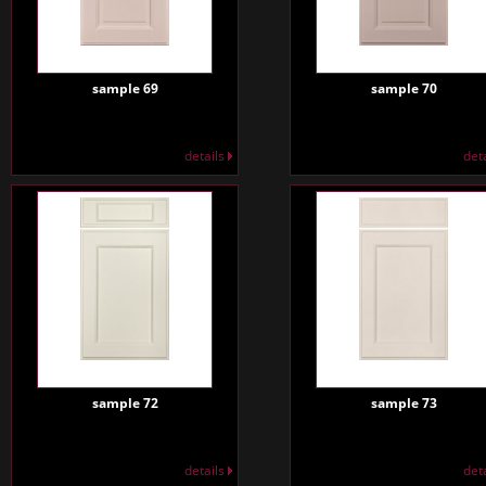
sample 69
sample 70
details
det
sample 72
sample 73
details
det