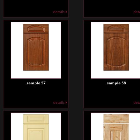
details
det
sample 57
sample 58
details
det