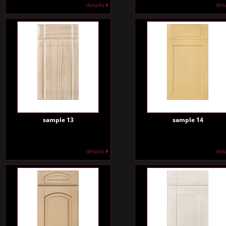
details
det
sample 13
sample 14
details
det