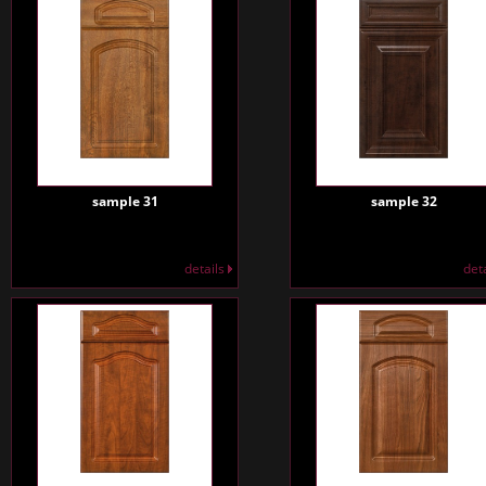
sample 31
sample 32
details
det