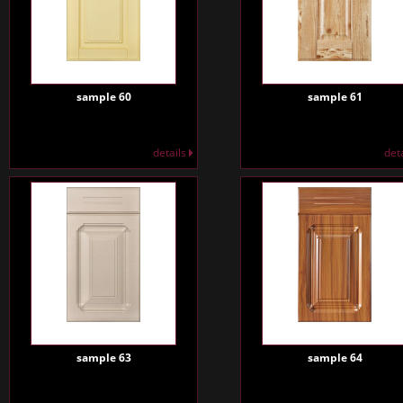
sample 60
sample 61
details
det
sample 63
sample 64