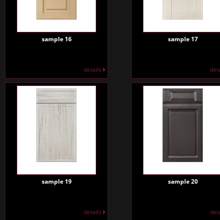
sample 16
sample 17
details
det
sample 19
sample 20
details
det