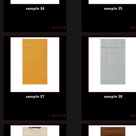
sample 34
sample 35
details
det
sample 37
sample 38
details
det