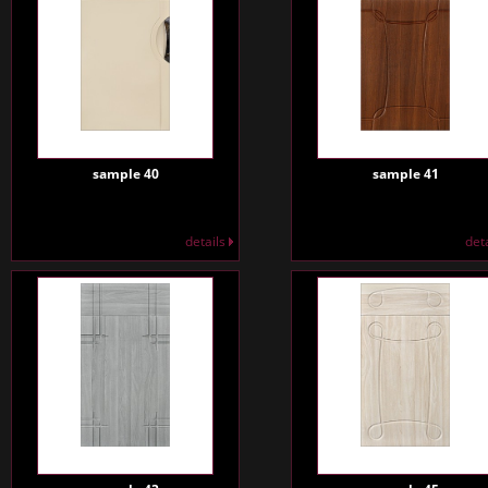
sample 40
sample 41
details
det