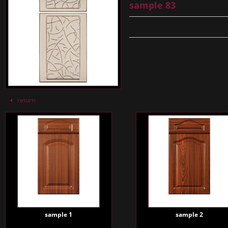
sample 83
return
sample 1
sample 2