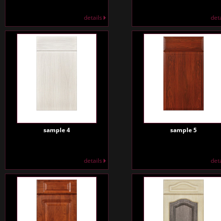
details
det
sample 4
sample 5
details
det