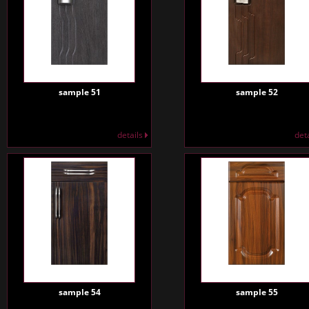
sample 51
sample 52
details
det
sample 54
sample 55