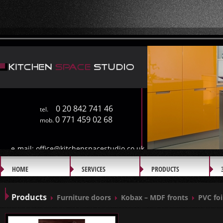
0 20 842 741 46
tel.
0 771 459 02 68
mob.
e-mail:
office@kitchenspacestudio.co.uk
HOME
SERVICES
PRODUCTS
GALLERY
Products
Furniture doors
Kobax – MDF fronts
PVC foi