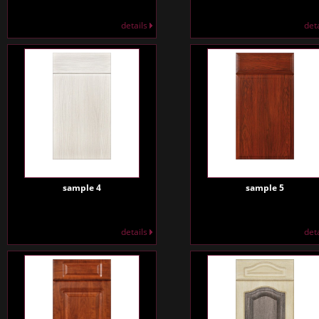
details
det
sample 4
sample 5
details
det