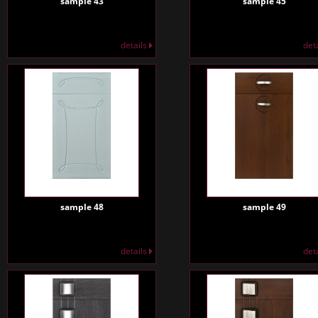
sample 43
sample 45
details
det
sample 48
sample 49
details
det