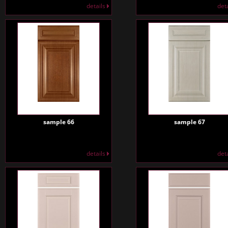
details
det
sample 66
sample 67
details
det