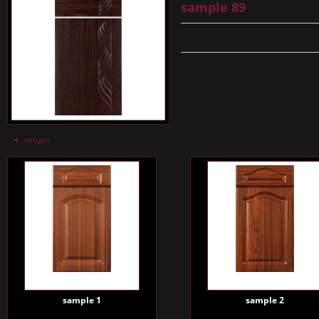
sample 89
return
sample 1
sample 2