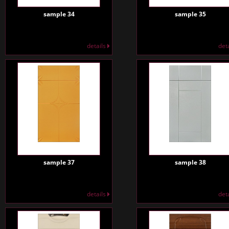
sample 34
sample 35
details
det
sample 37
sample 38
details
det