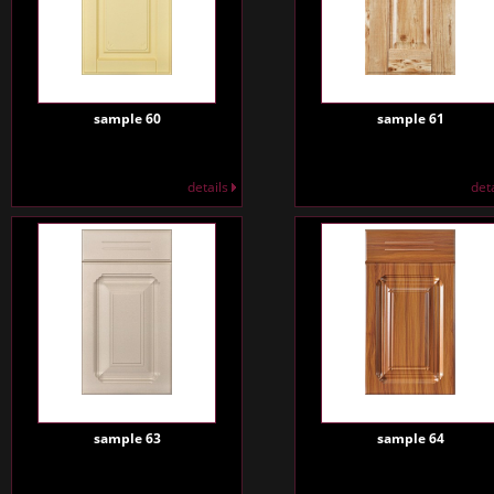
sample 60
sample 61
details
det
sample 63
sample 64