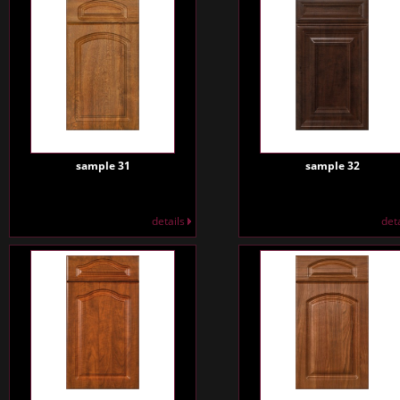
sample 31
sample 32
details
det