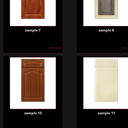
sample 7
sample 8
details
det
sample 10
sample 11