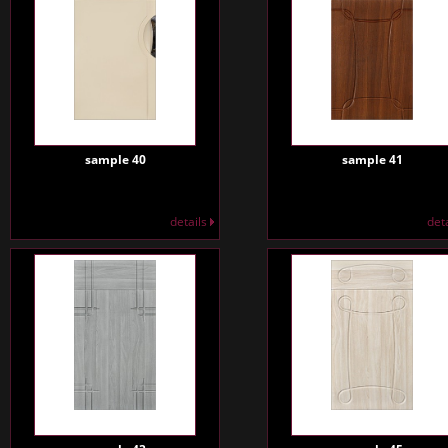
sample 40
sample 41
details
det