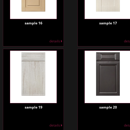
sample 16
sample 17
details
det
sample 19
sample 20
details
det