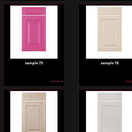
sample 75
sample 76
details
det