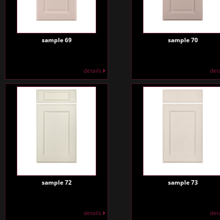
sample 69
sample 70
details
det
sample 72
sample 73
details
det