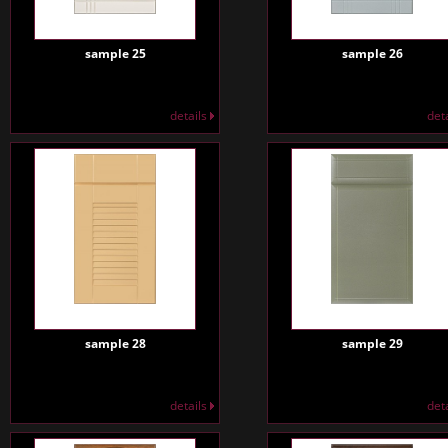
sample 25
sample 26
details
det
sample 28
sample 29
details
det