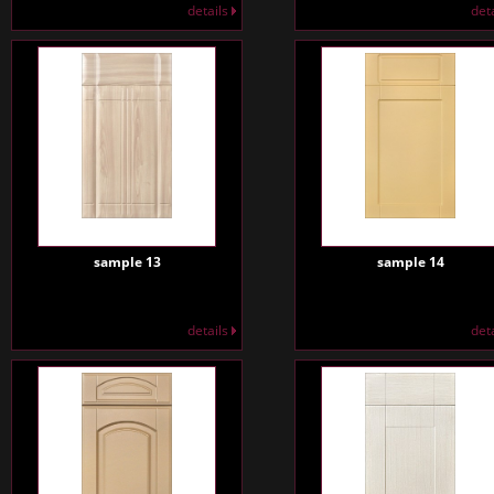
details
det
sample 13
sample 14
details
det