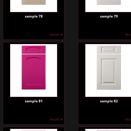
sample 78
sample 79
details
det
sample 81
sample 82
details
det