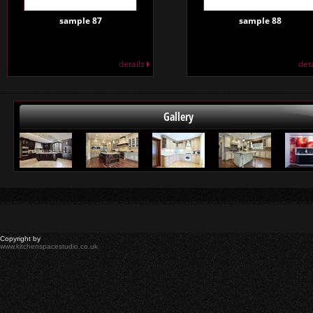
sample 87
sample 88
details
det
Gallery
Copyright by
www.kitchenspacestudio.co.uk