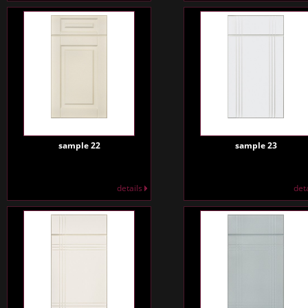
sample 22
sample 23
details
det