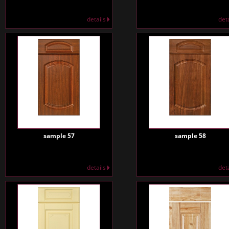
details
det
sample 57
sample 58
details
det