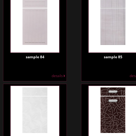
sample 84
sample 85
details
det