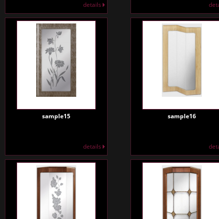
details
det
sample15
sample16
details
det