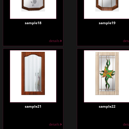
sample18
sample19
details
det
sample21
sample22
details
det