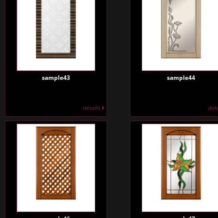
sample43
sample44
details
det