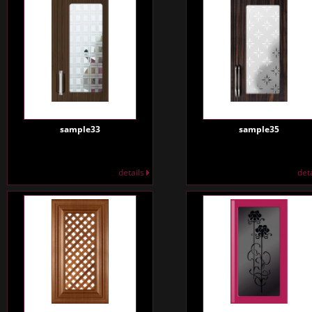
sample33
sample35
details
det