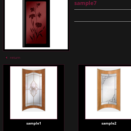
sample7
return
sample1
sample2