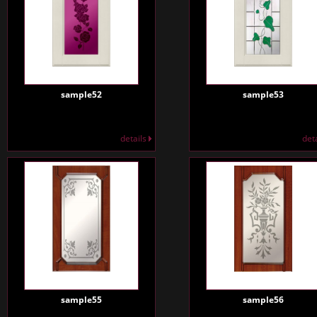
sample52
sample53
details
det
sample55
sample56