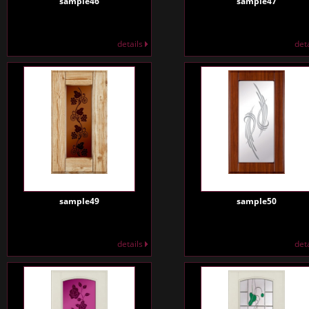
sample46
sample47
details
det
sample49
sample50
details
det