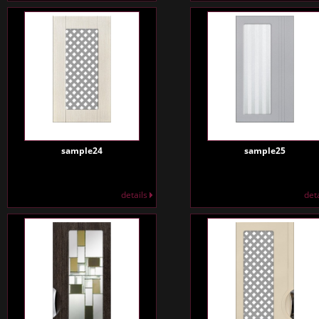
sample24
sample25
details
det