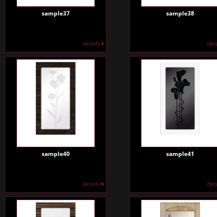
sample37
sample38
details
det
sample40
sample41
details
det