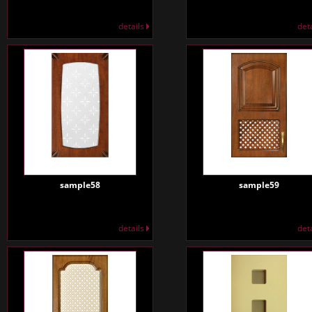
details
det
sample58
sample59
details
det