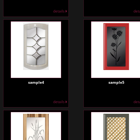
details
det
sample4
sample5
details
det