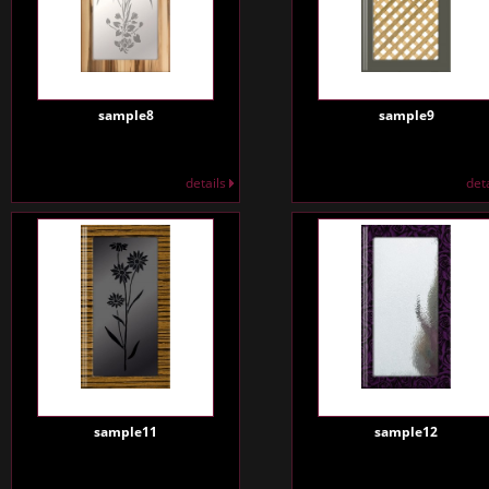
sample8
sample9
details
det
sample11
sample12