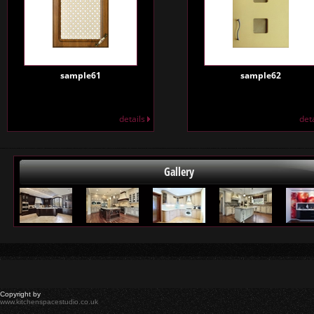
sample61
sample62
details
det
Gallery
Copyright by
www.kitchenspacestudio.co.uk