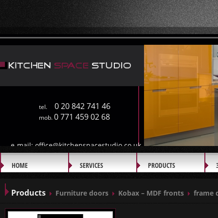
0 20 842 741 46
tel.
0 771 459 02 68
mob.
e-mail:
office@kitchenspacestudio.co.uk
HOME
SERVICES
PRODUCTS
GALLERY
Products
Furniture doors
Kobax – MDF fronts
frame 