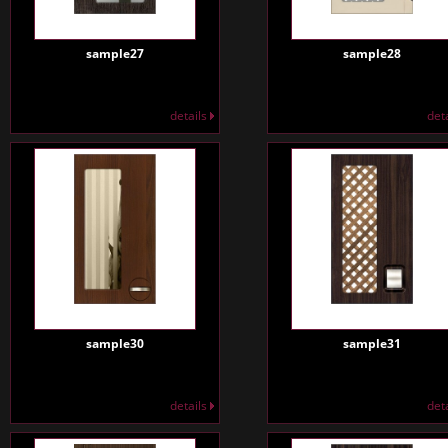
sample27
sample28
details
det
sample30
sample31
details
det