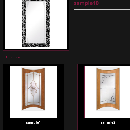
sample10
return
sample1
sample2