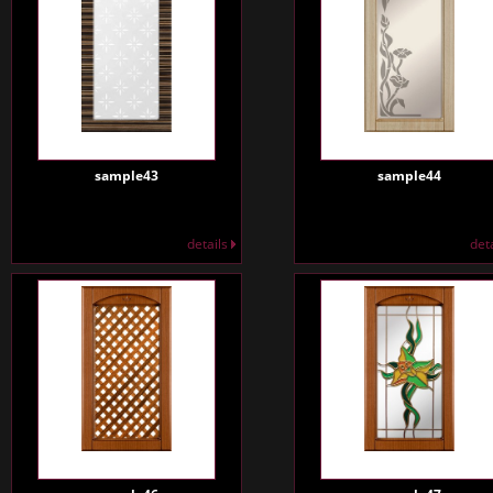
sample43
sample44
details
det