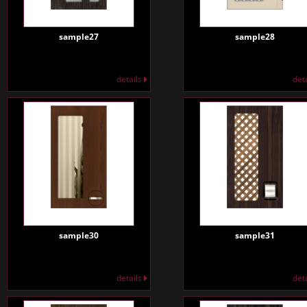
sample27
sample28
details
det
sample30
sample31
details
det