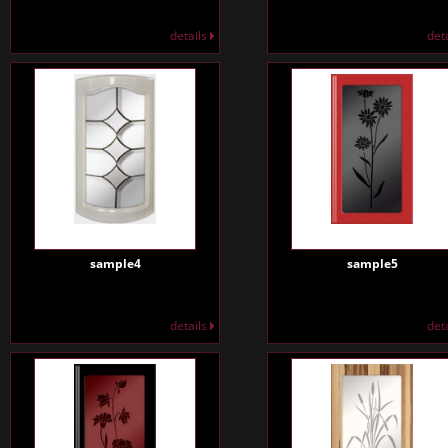
details
det
sample4
sample5
details
det