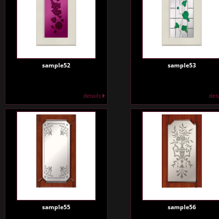
sample52
sample53
details
det
sample55
sample56