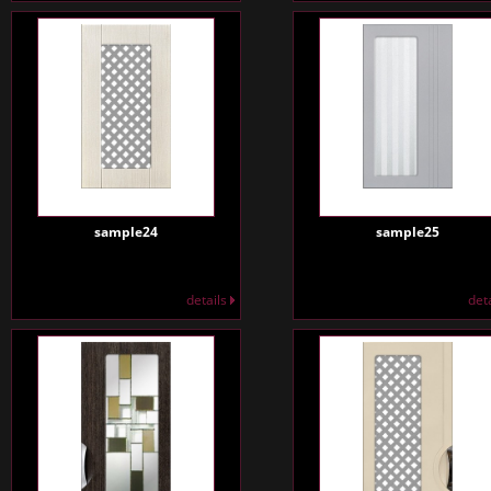
sample24
sample25
details
det