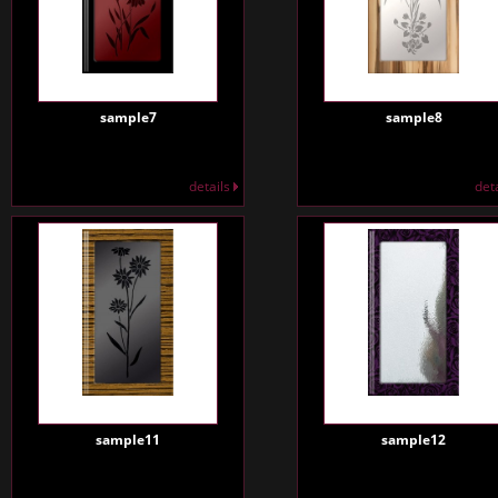
sample7
sample8
details
det
sample11
sample12