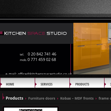
0 20 842 741 46
tel.
0 771 459 02 68
mob.
e-mail:
office@kitchenspacestudio.co.uk
HOME
SERVICES
PRODUCTS
GALLERY
Products
Furniture doors
Kobax – MDF fronts
frame 