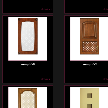
details
det
sample58
sample59
details
det