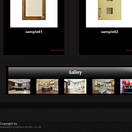
sample61
sample62
details
det
Gallery
Copyright by
www.kitchenspacestudio.co.uk