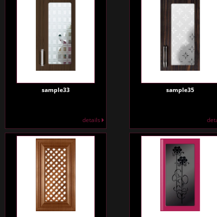
sample33
sample35
details
det