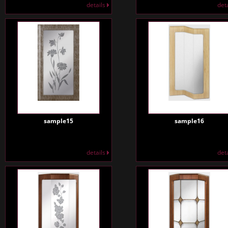
details
det
sample15
sample16
details
det