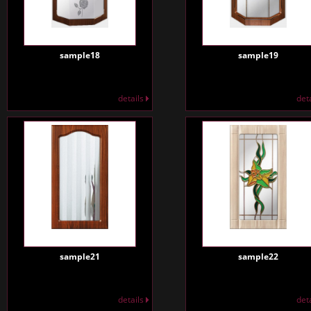
sample18
sample19
details
det
sample21
sample22
details
det