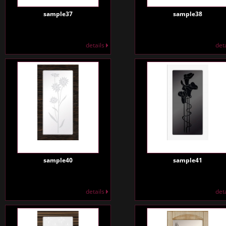
sample37
sample38
details
det
sample40
sample41
details
det