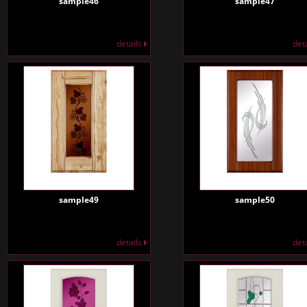
sample46
sample47
details
det
sample49
sample50
details
det