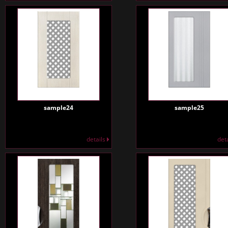
sample24
sample25
details
det