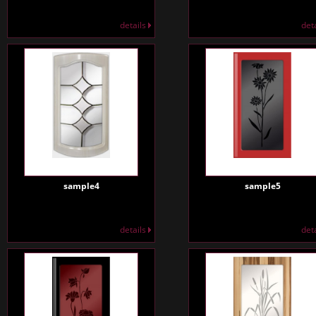
details
det
sample4
sample5
details
det