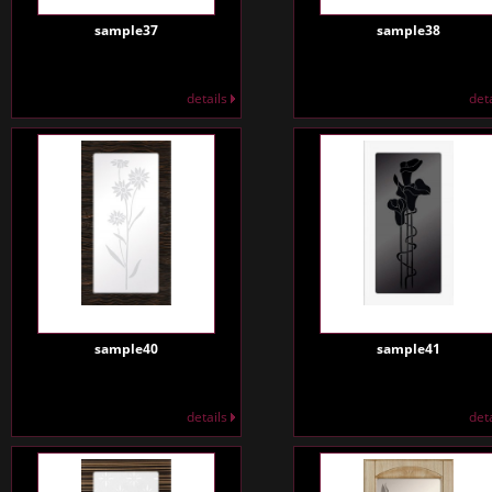
sample37
sample38
details
det
sample40
sample41
details
det