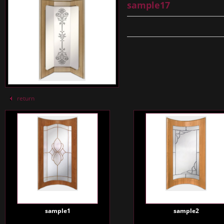
sample17
return
sample1
sample2