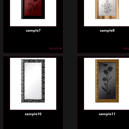
sample7
sample8
details
det
sample10
sample11