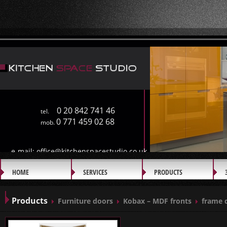
0 20 842 741 46
tel.
0 771 459 02 68
mob.
e-mail:
office@kitchenspacestudio.co.uk
HOME
SERVICES
PRODUCTS
GALLERY
Products
Furniture doors
Kobax – MDF fronts
frame 