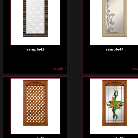
sample43
sample44
details
det