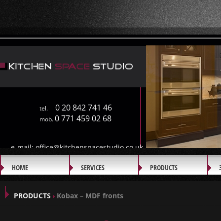
0 20 842 741 46
tel.
0 771 459 02 68
mob.
e-mail:
office@kitchenspacestudio.co.uk
HOME
SERVICES
PRODUCTS
GALLERY
PRODUCTS
Kobax – MDF fronts