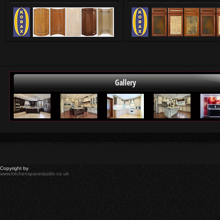
Gallery
Copyright by
www.kitchenspacestudio.co.uk