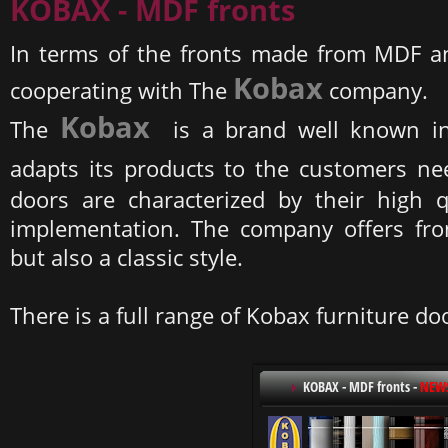
KOBAX - MDF fronts
In terms of the fronts made from MDF a
Kobax
cooperating with The
company.
Kobax
The
is a brand well known in
adapts its products to the customers n
doors are characterized by their high q
implementation. The company offers fron
but also a classic style.
There is a full range of Kobax furniture do
KOBAX - MDF fronts
-
NEW