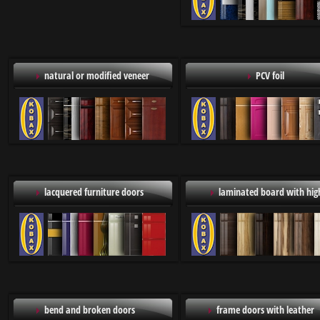
natural or modified veneer
PCV foil
lacquered furniture doors
laminated board with high
bend and broken doors
frame doors with leather