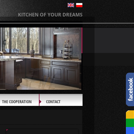
KITCHEN OF YOUR DREAMS
THE COOPERATION
CONTACT