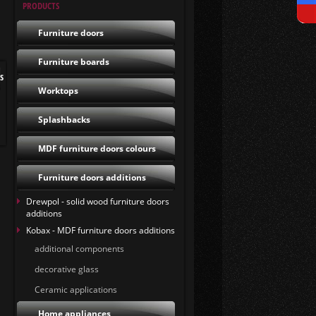
PRODUCTS
Furniture doors
Furniture boards
s
Worktops
Splashbacks
MDF furniture doors colours
Furniture doors additions
Drewpol - solid wood furniture doors
additions
Kobax - MDF furniture doors additions
additional components
decorative glass
Ceramic applications
Home appliances