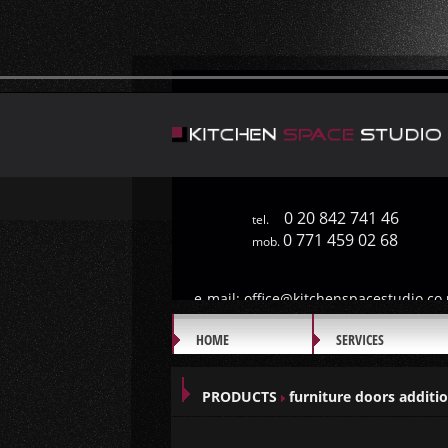
0 20 842 741 46
tel.
0 771 459 02 68
mob.
e-mail:
office@kitchenspacestudio.co.
HOME
SERVICES
GALLERY
PRODUCTS
furniture doors additi