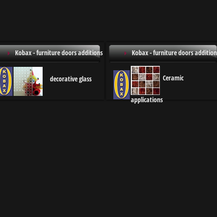
Kobax - furniture doors additions
Kobax - furniture doors addition
Ceramic
decorative glass
applications