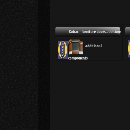
Kobax - furniture doors additions
additional
components