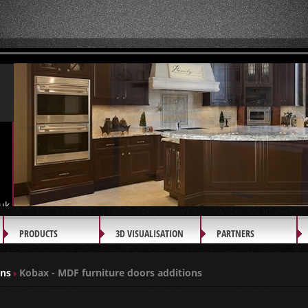
uk
PRODUCTS
3D VISUALISATION
PARTNERS
ons
Kobax - MDF furniture doors additions